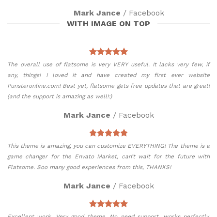
Mark Jance
/
Facebook
WITH IMAGE ON TOP
The overall use of flatsome is very VERY useful. It lacks very few, if
any, things! I loved it and have created my first ever website
Punsteronline.com! Best yet, flatsome gets free updates that are great!
(and the support is amazing as well!:)
Mark Jance
/
Facebook
This theme is amazing, you can customize EVERYTHING! The theme is a
game changer for the Envato Market, can’t wait for the future with
Flatsome. Soo many good experiences from this, THANKS!
Mark Jance
/
Facebook
Excellent work. Very good theme, No need support, works perfectly.