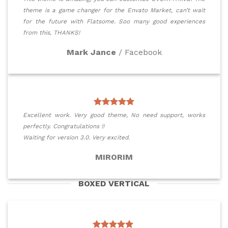
theme is a game changer for the Envato Market, can’t wait
for the future with Flatsome. Soo many good experiences
from this, THANKS!
Mark Jance
/
Facebook
Excellent work. Very good theme, No need support, works
perfectly. Congratulations !!
Waiting for version 3.0. Very excited.
MIRORIM
BOXED VERTICAL