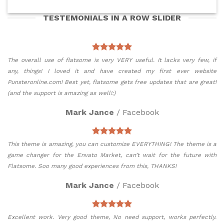
TESTEMONIALS IN A ROW SLIDER
The overall use of flatsome is very VERY useful. It lacks very few, if
any, things! I loved it and have created my first ever website
Punsteronline.com! Best yet, flatsome gets free updates that are great!
(and the support is amazing as well!:)
Mark Jance
/
Facebook
This theme is amazing, you can customize EVERYTHING! The theme is a
game changer for the Envato Market, can’t wait for the future with
Flatsome. Soo many good experiences from this, THANKS!
Mark Jance
/
Facebook
Excellent work. Very good theme, No need support, works perfectly.