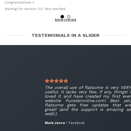
Congratulations !!
Waiting for version 3.0. Very excited.
MIRORIM
TESTEMONIALS IN A SLIDER
The overall use of flatsome is very VERY
useful. It lacks very few, if any, things! I
loved it and have created my first ever
website Punsteronline.com! Best yet,
flatsome gets free updates that are
great! (and the support is amazing as
well!:)
Mark Jance
/
Facebook