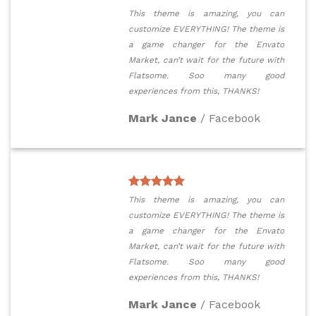
This theme is amazing, you can
customize EVERYTHING! The theme is
a game changer for the Envato
Market, can’t wait for the future with
Flatsome. Soo many good
experiences from this, THANKS!
Mark Jance
/
Facebook
This theme is amazing, you can
customize EVERYTHING! The theme is
a game changer for the Envato
Market, can’t wait for the future with
Flatsome. Soo many good
experiences from this, THANKS!
Mark Jance
/
Facebook