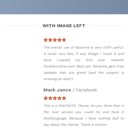
WITH IMAGE LEFT
The overall use of flatsome is very VERY useful.
It lacks very few, if any, things! I loved it and
have created my first ever website
Punsteronline.com! Best yet, flatsome gets free
updates that are great! (and the support is
amazing as well!:)
Mark Jance
/
Facebook
This is a FANTASTIC Theme. Do you think that in
the next version you could try and have it
Multilanguage. Because I have nothing bad to
say about this theme. Thank a million!