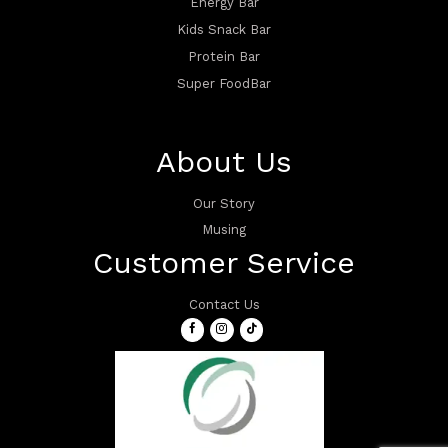
Energy Bar
Kids Snack Bar
Protein Bar
Super FoodBar
About Us
Our Story
Musing
Customer Service
Contact Us