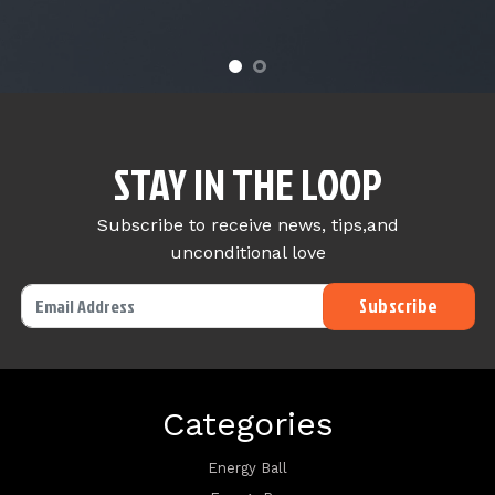
STAY IN THE LOOP
Subscribe to receive news, tips,and
unconditional love
Categories
Energy Ball