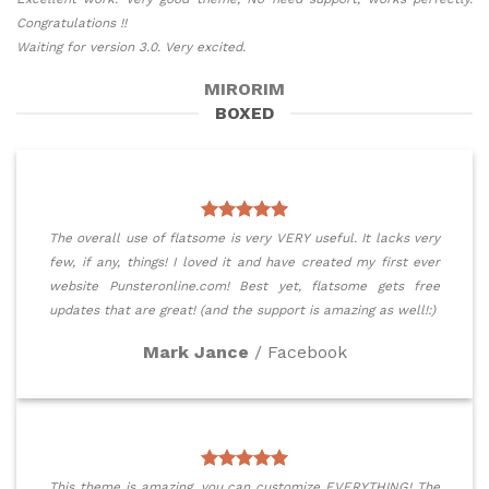
Congratulations !!
Waiting for version 3.0. Very excited.
MIRORIM
BOXED
The overall use of flatsome is very VERY useful. It lacks very
few, if any, things! I loved it and have created my first ever
website Punsteronline.com! Best yet, flatsome gets free
updates that are great! (and the support is amazing as well!:)
Mark Jance
/
Facebook
This theme is amazing, you can customize EVERYTHING! The