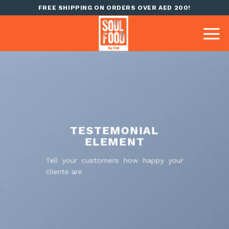
Skip
FREE SHIPPING ON ORDERS OVER AED 200!
to
content
TESTEMONIAL
ELEMENT
Tell your customers how happy your
clients are