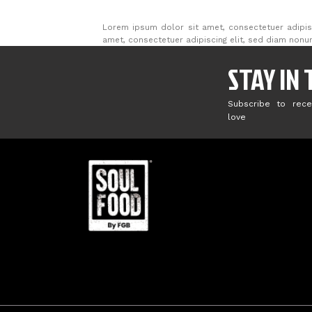
Lorem ipsum dolor sit amet, consectetuer adipis
amet, consectetuer adipiscing elit, sed diam non
STAY IN
Subscribe to rece
love