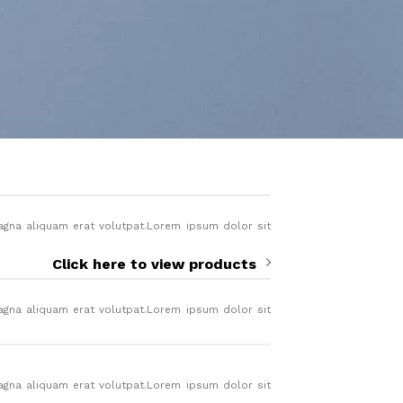
agna aliquam erat volutpat.Lorem ipsum dolor sit
.
Click here to view products
agna aliquam erat volutpat.Lorem ipsum dolor sit
.
agna aliquam erat volutpat.Lorem ipsum dolor sit
.