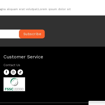
agna aliquam erat volutpat.Lorem ipsum dolor sit
.
Customer Service
Contact Us