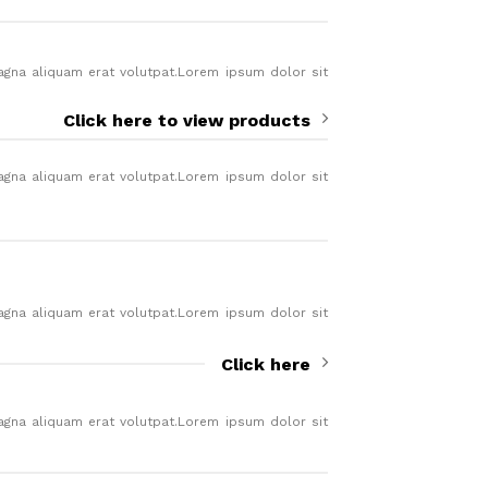
agna aliquam erat volutpat.Lorem ipsum dolor sit
.
Click here to view products
agna aliquam erat volutpat.Lorem ipsum dolor sit
.
agna aliquam erat volutpat.Lorem ipsum dolor sit
.
Click here
agna aliquam erat volutpat.Lorem ipsum dolor sit
.