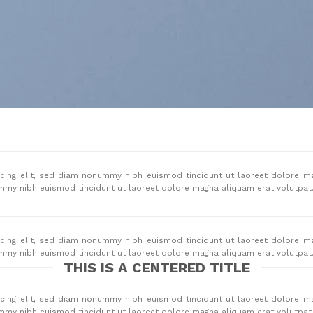
cing elit, sed diam nonummy nibh euismod tincidunt ut laoreet dolore m
ummy nibh euismod tincidunt ut laoreet dolore magna aliquam erat volutpat
cing elit, sed diam nonummy nibh euismod tincidunt ut laoreet dolore m
ummy nibh euismod tincidunt ut laoreet dolore magna aliquam erat volutpat
THIS IS A CENTERED TITLE
cing elit, sed diam nonummy nibh euismod tincidunt ut laoreet dolore m
ummy nibh euismod tincidunt ut laoreet dolore magna aliquam erat volutpat