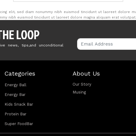
cing elit, sed diam nonummy nibh euismod tincidunt ut laoreet dolore m
ummy nibh euismod tincidunt ut laoreet dolore magna aliquam erat volutpat
 THE LOOP
ive news, tips,and unconditional
Categories
About Us
Our Story
Energy Ball
Musing
Energy Bar
Kids Snack Bar
Protein Bar
Super FoodBar