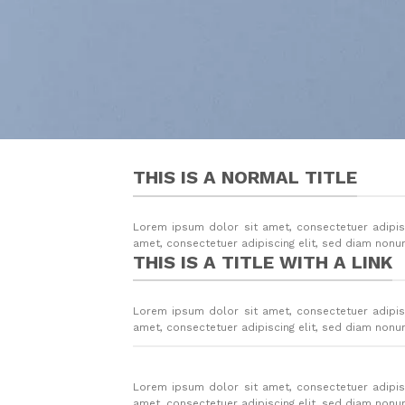
THIS IS A NORMAL TITLE
Lorem ipsum dolor sit amet, consectetuer adipis
amet, consectetuer adipiscing elit, sed diam non
THIS IS A TITLE WITH A LINK
Lorem ipsum dolor sit amet, consectetuer adipis
amet, consectetuer adipiscing elit, sed diam non
Lorem ipsum dolor sit amet, consectetuer adipis
amet, consectetuer adipiscing elit, sed diam non