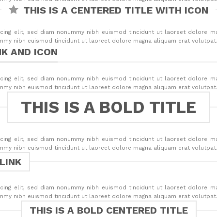
THIS IS A CENTERED TITLE WITH ICON
cing elit, sed diam nonummy nibh euismod tincidunt ut laoreet dolore m
ummy nibh euismod tincidunt ut laoreet dolore magna aliquam erat volutpat
NK AND ICON
cing elit, sed diam nonummy nibh euismod tincidunt ut laoreet dolore m
ummy nibh euismod tincidunt ut laoreet dolore magna aliquam erat volutpat
THIS IS A BOLD TITLE
cing elit, sed diam nonummy nibh euismod tincidunt ut laoreet dolore m
ummy nibh euismod tincidunt ut laoreet dolore magna aliquam erat volutpat
 LINK
cing elit, sed diam nonummy nibh euismod tincidunt ut laoreet dolore m
ummy nibh euismod tincidunt ut laoreet dolore magna aliquam erat volutpat
THIS IS A BOLD CENTERED TITLE