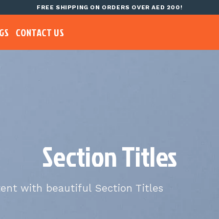
FREE SHIPPING ON ORDERS OVER AED 200!
GS
CONTACT US
Section Titles
tent with beautiful Section Titles