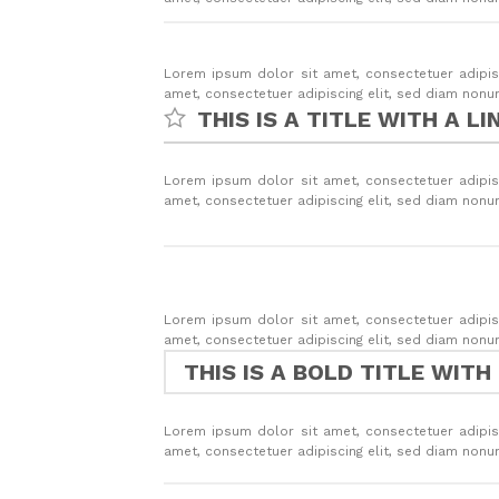
Lorem ipsum dolor sit amet, consectetuer adipis
amet, consectetuer adipiscing elit, sed diam non
THIS IS A TITLE WITH A LI
Lorem ipsum dolor sit amet, consectetuer adipis
amet, consectetuer adipiscing elit, sed diam non
Lorem ipsum dolor sit amet, consectetuer adipis
amet, consectetuer adipiscing elit, sed diam non
THIS IS A BOLD TITLE WITH
Lorem ipsum dolor sit amet, consectetuer adipis
amet, consectetuer adipiscing elit, sed diam non