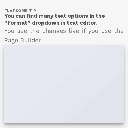
FLATSOME TIP
You can find many text options in the
“Format” dropdown in text editor.
You see the changes live if you use the
Page Builder