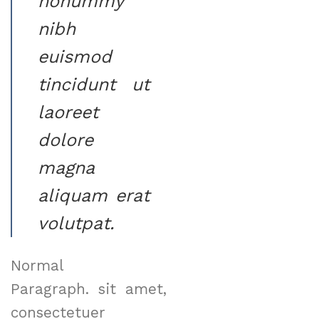
nonummy
nibh
euismod
tincidunt ut
laoreet
dolore
magna
aliquam erat
volutpat.
Normal
Paragraph. sit amet,
consectetuer