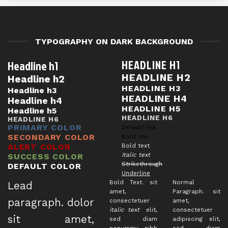
TYPOGRAPHY ON DARK BACKGROUND
HEADLINE H1
Headline h1
HEADLINE H2
Headline h2
HEADLINE H3
Headline h3
HEADLINE H4
Headline h4
HEADLINE H5
Headline h5
HEADLINE H6
HEADLINE H6
PRIMARY COLOR
Default link
SECONDARY COLOR
Bold link
ALERT COLOR
Bold text
Italic text
SUCCESS COLOR
Strikethrough
DEFAULT COLOR
Underline
Bold Text.
sit
Normal
Lead
amet,
Paragraph. sit
paragraph
. dolor
consectetuer
amet,
italic text
elit,
consectetuer
sit amet,
sed diam
adipiscing elit,
nonummy nibh
sed diam