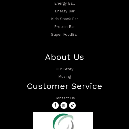
Energy Ball
Energy Bar
Kids Snack Bar
Protein Bar
Super FoodBar
About Us
Our Story
Musing
Customer Service
Contact Us