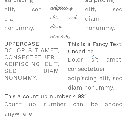
adipiscing
adipiscing
adipiscing
elit, sed
elit, sed
elit, sed
diam
diam
diam
nonummy.
nonummy.
nonummy.
UPPERCASE
This is a
Fancy Text
DOLOR SIT AMET,
Underline
CONSECTETUER
Dolor sit amet,
ADIPISCING ELIT,
consectetuer
SED DIAM
NONUMMY.
adipiscing elit, sed
diam nonummy.
This a count up number
4,998
Count up number can be added
anywhere.