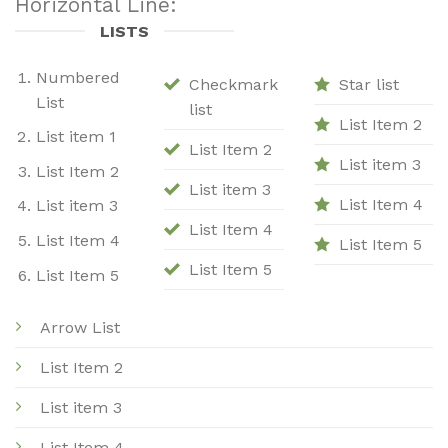
Horizontal Line:
LISTS
Numbered
Checkmark
Star list
List
list
List Item 2
List item 1
List Item 2
List item 3
List Item 2
List item 3
List Item 4
List item 3
List Item 4
List Item 4
List Item 5
List Item 5
List Item 5
Arrow List
List Item 2
List item 3
List Item 4