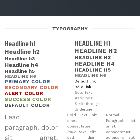
TYPOGRAPHY
HEADLINE H1
Headline h1
HEADLINE H2
Headline h2
HEADLINE H3
Headline h3
HEADLINE H4
Headline h4
HEADLINE H5
Headline h5
HEADLINE H6
HEADLINE H6
PRIMARY COLOR
Default link
SECONDARY COLOR
Bold link
ALERT COLOR
Bold text
Italic text
SUCCESS COLOR
Strikethrough
DEFAULT COLOR
Underline
Bold Text.
sit
Normal
Lead
amet,
Paragraph. sit
paragraph
. dolor
consectetuer
amet,
italic text
elit,
consectetuer
sit amet,
sed diam
adipiscing elit,