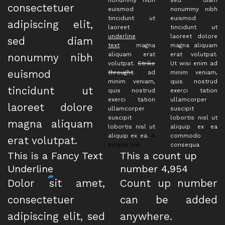
consectetuer
euismod
nonummy nibh
tincidunt ut
euismod
adipiscing elit,
laoreet
tincidunt ut
underline
laoreet dolore
sed diam
text
magna
magna aliquam
aliquam erat
erat volutpat.
nonummy nibh
volutpat.
Strike
Ut wisi enim ad
euismod
throught
. ad
minim veniam,
minim veniam,
quis nostrud
tincidunt ut
quis nostrud
exerci tation
exerci tation
ullamcorper
laoreet dolore
ullamcorper
suscipit
suscipit
lobortis nisl ut
magna aliquam
lobortis nisl ut
aliquip ex ea
aliquip ex ea.
A
commodo
erat volutpat.
simple link.
consequa
This is a
Fancy Text
This a count up
Underline
number
4,989
Dolor sit amet,
Count up number
consectetuer
can be added
adipiscing elit, sed
anywhere.