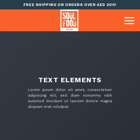
Skip
FREE SHIPPING ON ORDERS OVER AED 200!
to
content
TEXT ELEMENTS
Lorem ipsum dolor sit amet, consectetuer
adipiscing elit, sed diam nonummy nibh
euismod tincidunt ut laoreet dolore magna
aliquam erat volutpat.