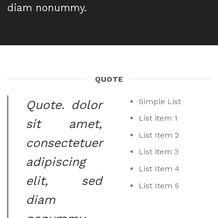
diam nonummy.
QUOTE
Simple List
Quote
. dolor
List item 1
sit amet,
List Item 2
consectetuer
List item 3
adipiscing
List Item 4
elit, sed
List Item 5
diam