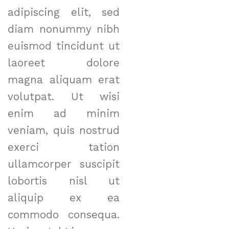
adipiscing elit, sed
diam nonummy nibh
euismod tincidunt ut
laoreet dolore
magna aliquam erat
volutpat. Ut wisi
enim ad minim
veniam, quis nostrud
exerci tation
ullamcorper suscipit
lobortis nisl ut
aliquip ex ea
commodo consequa.