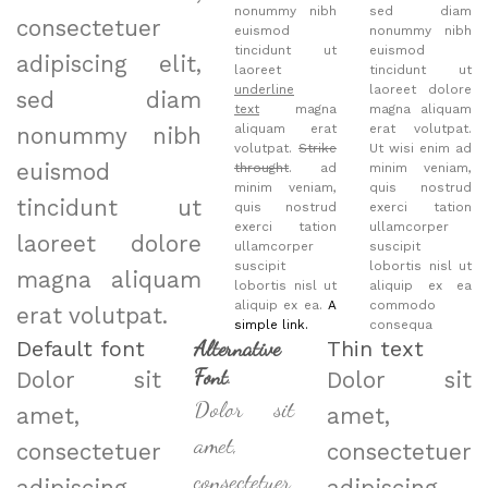
nonummy nibh
sed diam
consectetuer
euismod
nonummy nibh
tincidunt ut
euismod
adipiscing elit,
laoreet
tincidunt ut
underline
laoreet dolore
sed diam
text
magna
magna aliquam
aliquam erat
erat volutpat.
nonummy nibh
volutpat.
Strike
Ut wisi enim ad
euismod
throught
. ad
minim veniam,
minim veniam,
quis nostrud
tincidunt ut
quis nostrud
exerci tation
exerci tation
ullamcorper
laoreet dolore
ullamcorper
suscipit
suscipit
lobortis nisl ut
magna aliquam
lobortis nisl ut
aliquip ex ea
aliquip ex ea.
A
commodo
erat volutpat.
simple link.
consequa
Default font
Alternative
Thin text
Font
.
Dolor sit
Dolor sit
Dolor sit
amet,
amet,
amet,
consectetuer
consectetuer
consectetuer