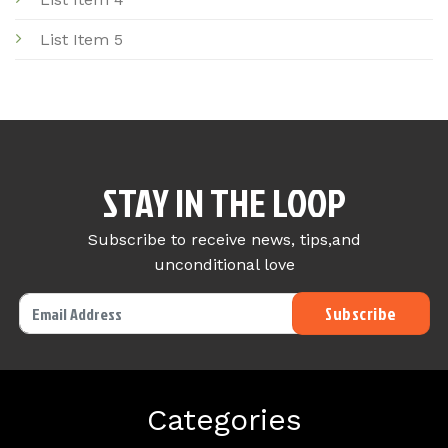
List Item 5
STAY IN THE LOOP
Subscribe to receive news, tips,and
unconditional love
Categories