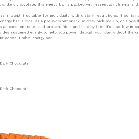
and dark chocolate, this energy bar is packed with essential nutrients an
ee, making it suitable for individuals with dietary restrictions. It contain
s energy bar is ideal as a pre-workout snack, midday pick-me-up, or a health
 an excellent source of protein, fiber, and healthy fats. It’s also low in c
rovides sustained energy to help you power through your day without the 
ur coconut tahini energy bar.
 Dark Chocolate
 Dark Chocolate