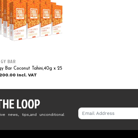
GY BAR
y Bar Coconut Tahini,40g x 25
200.00
 THE LOOP
ive news, tips,and unconditional