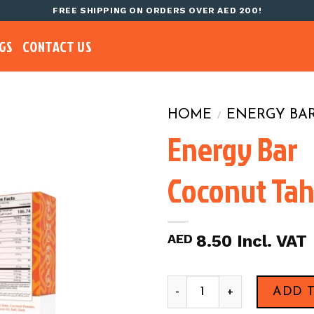
FREE SHIPPING ON ORDERS OVER AED 200!
GS
CONTACT US
HOME
ENERGY BA
/
Energy Bar
Coconut Tah
AED
8.50
Energy Bar Coconut Tahini,4
ADD 