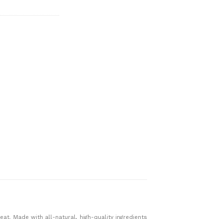
at. Made with all-natural, high-quality ingredients