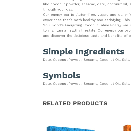
like coconut powder, sesame, date, coconut oil, 
through your day.
Our energy bar is gluten-free, vegan, and dairy-fr
experience that’s both healthy and satisfying. Thi
Soul Food’s Energizing Coconut Tahini Energy Bar is
to maintain a healthy lifestyle. Our energy bar p
and discover the delicious taste and benefits of o
Simple Ingredients
Date, Coconut Powder, Sesame, Coconut Oil, Salt,
Symbols
Date, Coconut Powder, Sesame, Coconut Oil, Salt,
RELATED PRODUCTS