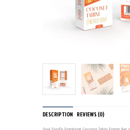
DESCRIPTION
REVIEWS (0)
Soul Food’s Energizing Coconut Tahini Energy Bar i