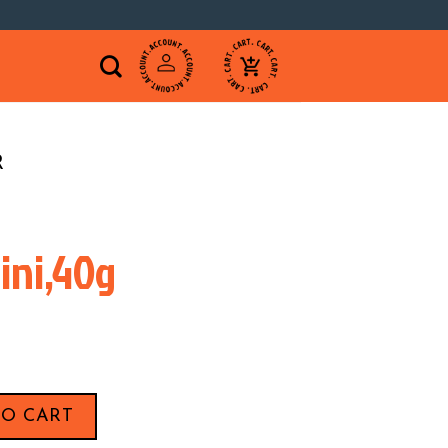
R
ini,40g
0g quantity
TO CART