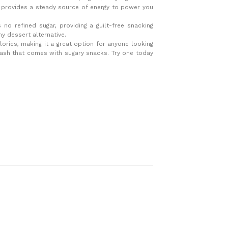
d provides a steady source of energy to power you
s no refined sugar, providing a guilt-free snacking
y dessert alternative.
alories, making it a great option for anyone looking
crash that comes with sugary snacks. Try one today