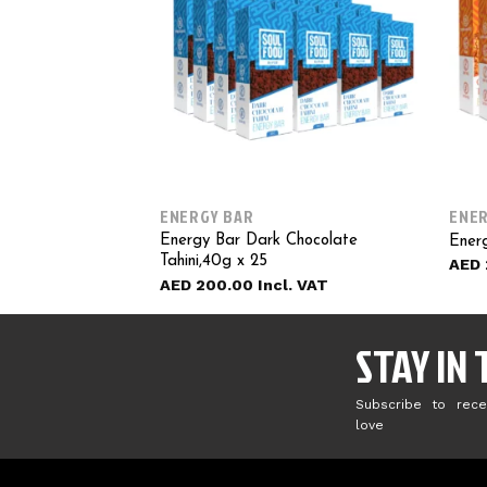
ENERGY BAR
ENER
Energy Bar Dark Chocolate
Energ
Tahini,40g x 25
AED
AED
200.00
STAY IN
Subscribe to rece
love