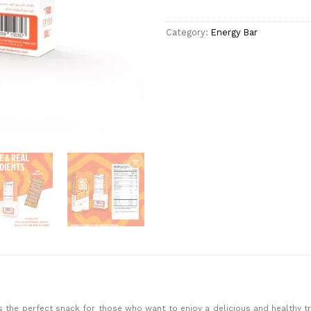
Category:
Energy Bar
s the perfect snack for those who want to enjoy a delicious and healthy tre