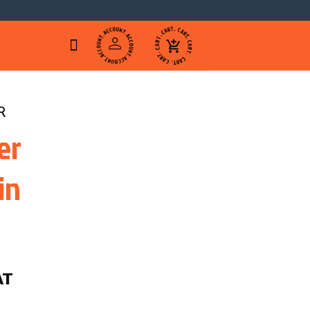
R
er
in