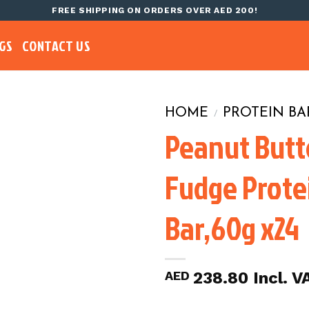
FREE SHIPPING ON ORDERS OVER AED 200!
GS
CONTACT US
HOME
PROTEIN BA
/
Peanut Butt
Fudge Prote
Bar,60g x24
AED
238.80