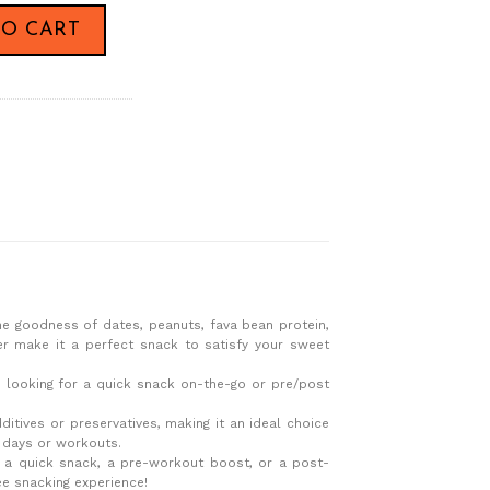
 Bar,60g x24 quantity
TO CART
he goodness of dates, peanuts, fava bean protein,
ter make it a perfect snack to satisfy your sweet
re looking for a quick snack on-the-go or pre/post
dditives or preservatives, making it an ideal choice
y days or workouts.
r a quick snack, a pre-workout boost, or a post-
ee snacking experience!