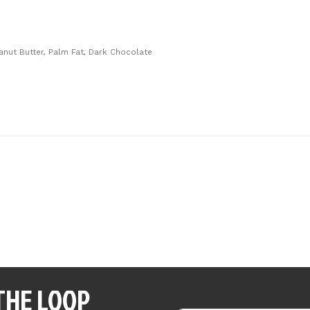
eanut Butter, Palm Fat, Dark Chocolate
 THE LOOP