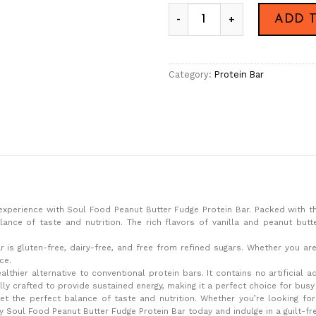
Peanut Butter Fudge Protein
ADD 
Category:
Protein Bar
xperience with Soul Food Peanut Butter Fudge Protein Bar. Packed with t
alance of taste and nutrition. The rich flavors of vanilla and peanut but
r is gluten-free, dairy-free, and free from refined sugars. Whether you a
ce.
thier alternative to conventional protein bars. It contains no artificial a
ully crafted to provide sustained energy, making it a perfect choice for bus
et the perfect balance of taste and nutrition. Whether you’re looking fo
y Soul Food Peanut Butter Fudge Protein Bar today and indulge in a guilt-fr