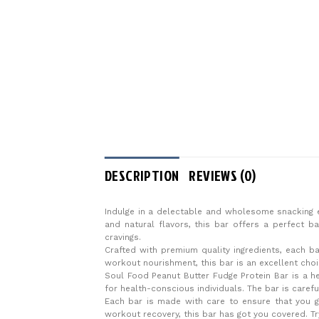
DESCRIPTION
REVIEWS (0)
Indulge in a delectable and wholesome snacking e
and natural flavors, this bar offers a perfect b
cravings.
Crafted with premium quality ingredients, each ba
workout nourishment, this bar is an excellent choi
Soul Food Peanut Butter Fudge Protein Bar is a heal
for health-conscious individuals. The bar is caref
Each bar is made with care to ensure that you g
workout recovery, this bar has got you covered. Tr