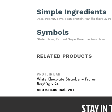
Simple Ingredients
Date, Peanut, Fava bean protein, Vanilla flavour, P
Symbols
Gluten Free, Refined Sugar Free, Lactose Free
RELATED PRODUCTS
PROTEIN BAR
White Chocolate Strawberry Protein
Bar,60g x 24
AED
238.80
STAY IN