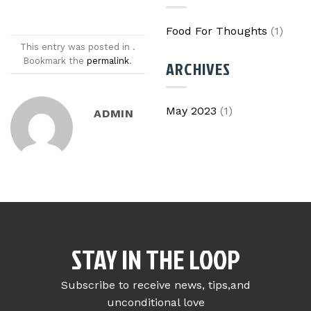
Food For Thoughts
(1)
This entry was posted in .
Bookmark the
permalink
.
ARCHIVES
May 2023
(1)
ADMIN
STAY IN THE LOOP
Subscribe to receive news, tips,and
unconditional love