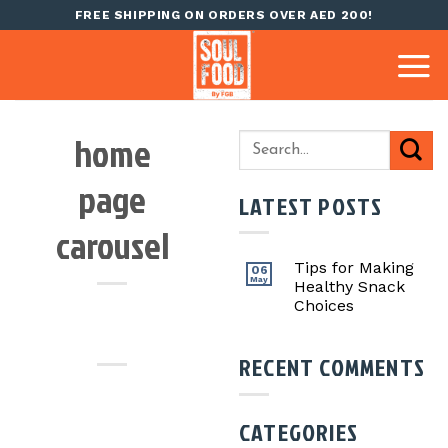
Skip
FREE SHIPPING ON ORDERS OVER AED 200!
to
content
home
page
LATEST POSTS
carousel
Tips for Making
06
May
Healthy Snack
Choices
RECENT COMMENTS
CATEGORIES