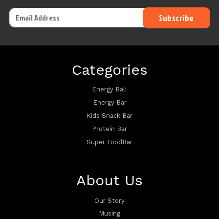
Categories
Energy Ball
Energy Bar
Kids Snack Bar
Protein Bar
Super FoodBar
About Us
Our Story
Musing